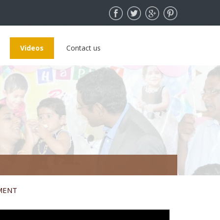
Videos
Contact us
MENT