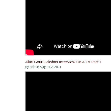
Alluri Gouri Lakshmi Interview On A TV Part 1
By admin,
August 2, 2021