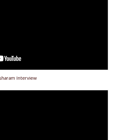
ksharam Interview