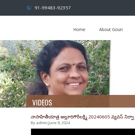
91-99483-92357
Home
About Gouri
VIDEOS
నాసాహితీయాత్ర అల్లూరిగౌరీలక్ష్మి 20240605 వ్యవస్ నిర్వా న
By admin,
June 8, 2024