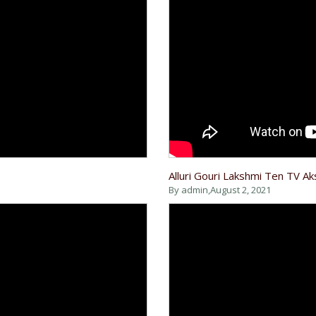
Alluri Gouri Lakshmi Ten TV A
By admin,
August 2, 2021