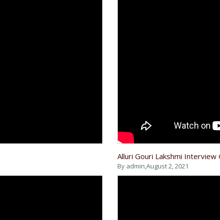
Alluri Gouri Lakshmi Interview
By admin,
August 2, 2021