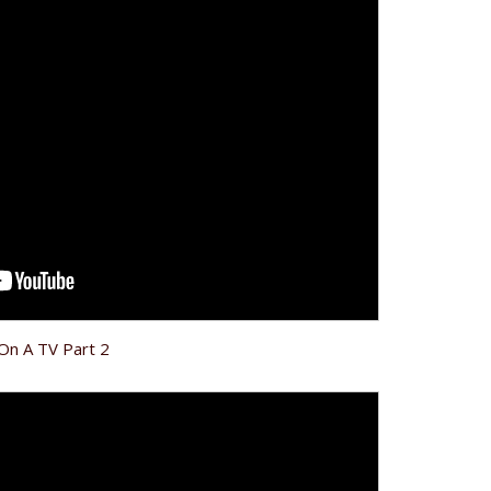
 On A TV Part 2