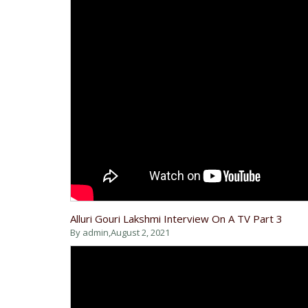
Alluri Gouri Lakshmi Interview On A TV Part 3
By admin,
August 2, 2021