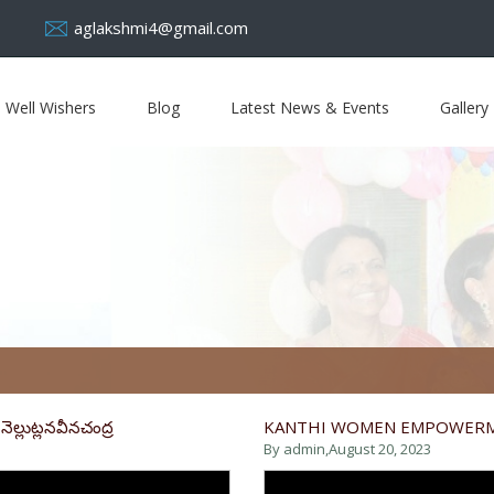
aglakshmi4@gmail.com
Well Wishers
Blog
Latest News & Events
Gallery
ెల్లుట్లనవీనచంద్ర
KANTHI WOMEN EMPOWER
By admin,
August 20, 2023