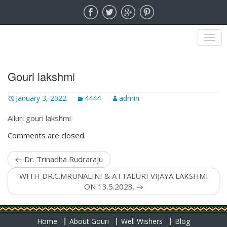
MENU
Gouri lakshmi
January 3, 2022
4444
admin
Alluri gouri lakshmi
Comments are closed.
←
Dr. Trinadha Rudraraju
WITH DR.C.MRUNALINI & ATTALURI VIJAYA LAKSHMI
ON 13.5.2023.
→
Home
About Gouri
Well Wishers
Blog