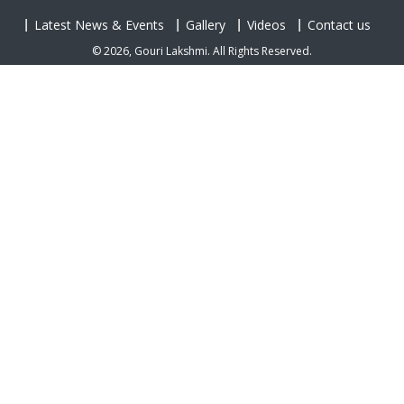
Latest News & Events
Gallery
Videos
Contact us
© 2026, Gouri Lakshmi. All Rights Reserved.