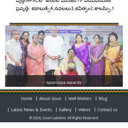
Women Empowerment
Apuroopa Awards
Home
About Gouri
Well Wishers
Blog
Latest News & Events
Gallery
Videos
Contact us
© 2026, Gouri Lakshmi. All Rights Reserved.