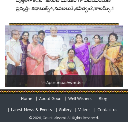
Women Empowerment
Apuroopa Awards
Home
About Gouri
Well Wishers
Blog
Latest News & Events
Gallery
Videos
Contact us
© 2026, Gouri Lakshmi. All Rights Reserved.