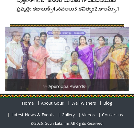
Women Empowerment
Apuroopa Awards
Home
About Gouri
Well Wishers
Blog
Latest News & Events
Gallery
Videos
Contact us
© 2026, Gouri Lakshmi. All Rights Reserved.