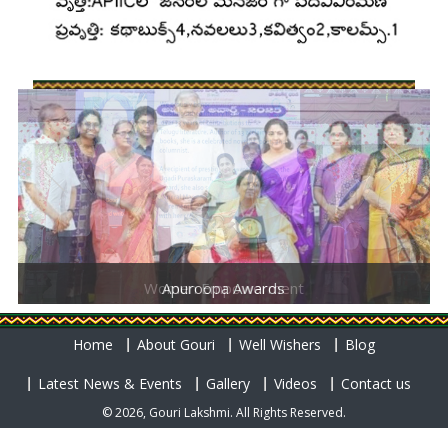
Women Empowerment
Apuroopa Awards
Home
About Gouri
Well Wishers
Blog
Latest News & Events
Gallery
Videos
Contact us
© 2026, Gouri Lakshmi. All Rights Reserved.