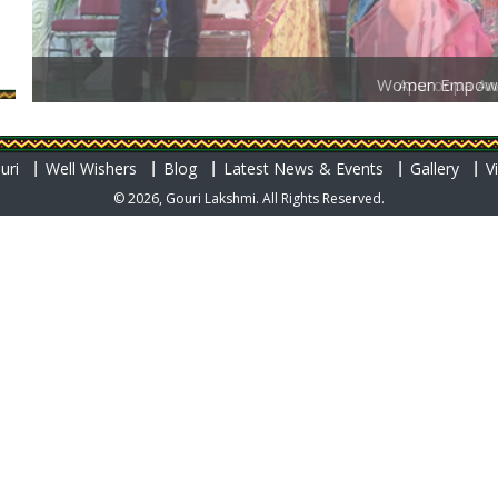
Women Empow
uri
Well Wishers
Blog
Latest News & Events
Gallery
V
© 2026, Gouri Lakshmi. All Rights Reserved.