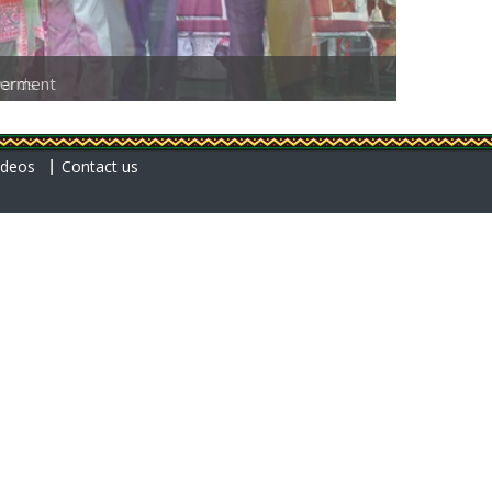
erment
ideos
Contact us