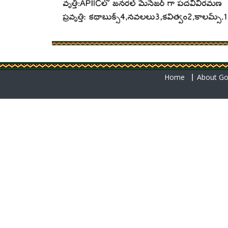
Home
About Go