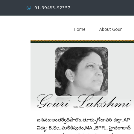
91-99483-92357
Home
About Gouri