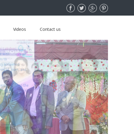
Videos
Contact us