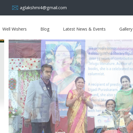
aglakshmi4@gmail.com
Well Wishers
Blog
Latest News & Events
Gallery