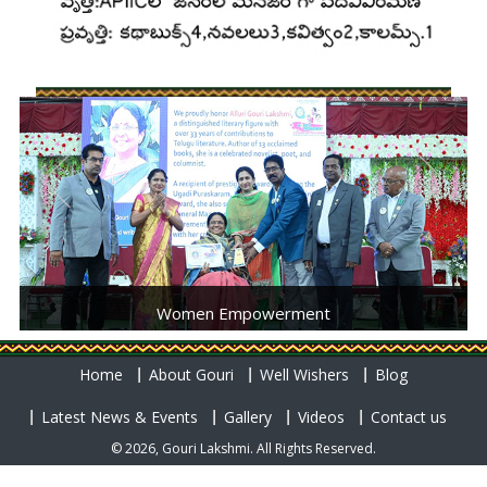
Women Empowerment
Home
About Gouri
Well Wishers
Blog
Latest News & Events
Gallery
Videos
Contact us
© 2026, Gouri Lakshmi. All Rights Reserved.