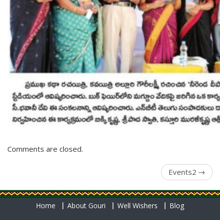
Comments are closed.
Events2
→
Home
About Gouri
Well Wishers
Blog