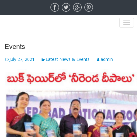
MENU
Events
July 27, 2021
Latest News & Events
admin