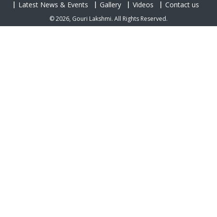
Latest News & Events
Gallery
Videos
Contact us
© 2026, Gouri Lakshmi. All Rights Reserved.